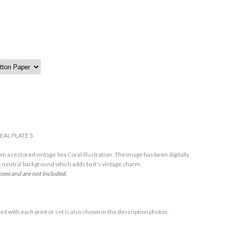
EAL PLATE 5
m a restored vintage Sea Coral illustration. The image has been digitally
 neutral background which adds to it's vintage charm.
oses and are not included.
ed with each print or set is also shown in the description photos.