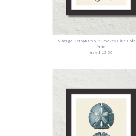
Vintage Octopus No. 2 Smokey Blue Colo
Print
$ 15.00
from
Images /
Images /
Images /
1
1
1
/
/
/
2
2
2
/
/
/
3
3
3