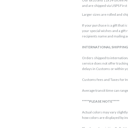
Our 8x10 and 11x14 Giclee Art 
and are shipped via USPS First 
Larger sizes are rolled and ship
If your purchase is a gift that 
your special wishes and a gift 
recipients name and mailing ad
INTERNATIONAL SHIPPIN
Orders shipped to internationa
service does not offer trackin
delays in Customs or within you
Customs fees and Taxes for Int
Average transit time can range
*****PLEASE NOTE*****
Actual colors may vary slight
how colors are displayed by i