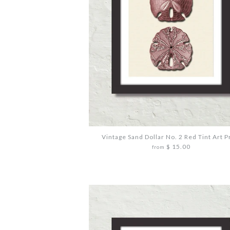
Vintage Sand Dollar No. 2 Red Tint Art P
$ 15.00
from