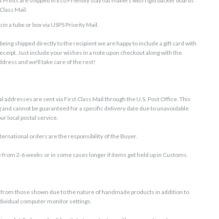
Prints are shipped in Eco Friendly stay flat mailers with rigid backer boards
Class Mail.
 in a tube or box via USPS Priority Mail.
is being shipped directly to the recipient we are happy to include a gift card with
receipt. Just include your wishes in a note upon checkout along with the
dress and we'll take care of the rest!
G
l addresses are sent via First Class Mail through the U.S. Post Office. This
g and cannot be guaranteed for a specific delivery date due to unavoidable
r local postal service.
ernational orders are the responsibility of the Buyer.
 from 2-6 weeks or in some cases longer if items get held up in Customs.
ly from those shown due to the nature of handmade products in addition to
ndividual computer monitor settings.