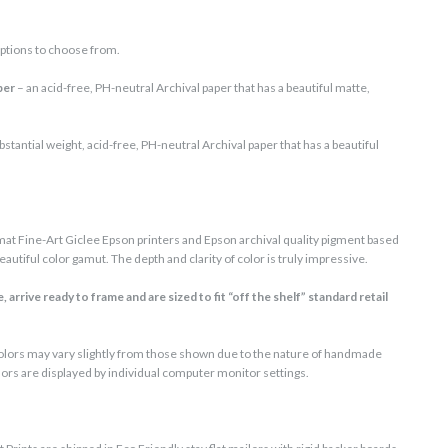
ptions to choose from.
per
– an acid-free, PH-neutral Archival paper that has a beautiful matte,
bstantial weight, acid-free, PH-neutral Archival paper that has a beautiful
at Fine-Art Giclee Epson printers and Epson archival quality pigment based
autiful color gamut. The depth and clarity of color is truly impressive.
 arrive ready to frame and are sized to fit “off the shelf” standard retail
 colors may vary slightly from those shown due to the nature of handmade
lors are displayed by individual computer monitor settings.