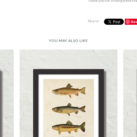
Thank you for visiting Belle M
Share:
Sa
YOU MAY ALSO LIKE