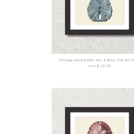
Vintage Sand Dollar No. 4 Blue Tint Art P
$ 15.00
from
Images /
Images /
Images /
1
1
1
/
/
/
2
2
2
/
/
/
3
3
3