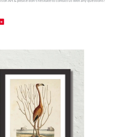
aison Art & please don't hesitate to contact us with any questions!
ve