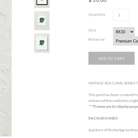
Quantity
Size
Material
VINTAGE SEA CORAL SERIES T
This print has been created fro
enhanced then added to a light
***Frames are for display purp
BACKGROUNDS
A picture of the background us