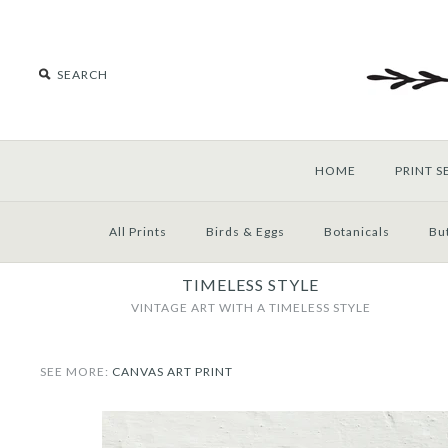
HOME
PRINT S
All Prints
Birds & Eggs
Botanicals
But
TIMELESS STYLE
VINTAGE ART WITH A TIMELESS STYLE
SEE MORE:
CANVAS ART PRINT