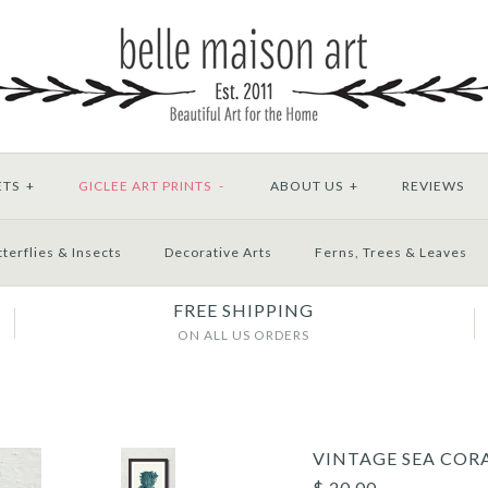
ETS
+
GICLEE ART PRINTS
-
ABOUT US
+
REVIEWS
terflies & Insects
Decorative Arts
Ferns, Trees & Leaves
FREE SHIPPING
ON ALL US ORDERS
VINTAGE SEA CORA
$ 20.00