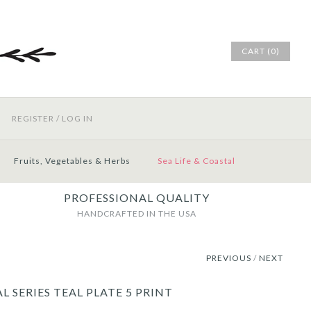
CART (0)
REGISTER
/
LOG IN
Fruits, Vegetables & Herbs
Sea Life & Coastal
PROFESSIONAL QUALITY
HANDCRAFTED IN THE USA
PREVIOUS
/
NEXT
L SERIES TEAL PLATE 5 PRINT