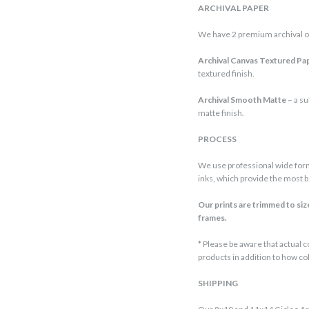
ARCHIVAL PAPER
We have 2 premium archival o
Archival Canvas Textured Pa
textured finish.
Archival Smooth Matte
– a su
matte finish.
PROCESS
We use professional wide form
inks, which provide the most be
Our prints are trimmed to size,
frames.
* Please be aware that actual
products in addition to how co
SHIPPING