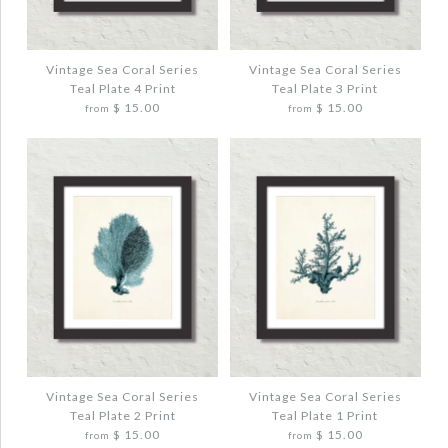
VINTAGE SEA CORAL SERIES TEAL PLATE
VINTAGE SEA CORAL SERIES TEAL PLATE
6 PRINT
5 PRINT
$ 20.00
$ 20.00
Vintage Sea Coral Series
Vintage Sea Coral Series
Teal Plate 4 Print
Teal Plate 3 Print
$ 15.00
$ 15.00
from
from
Quantity
Quantity
More Details →
More Details →
Images /
Images /
1
1
/
/
2
2
/
/
3
3
VINTAGE SEA CORAL SERIES TEAL PLATE
VINTAGE SEA CORAL SERIES TEAL PLATE
4 PRINT
3 PRINT
$ 20.00
$ 20.00
Vintage Sea Coral Series
Vintage Sea Coral Series
Teal Plate 2 Print
Teal Plate 1 Print
$ 15.00
$ 15.00
from
from
Quantity
Quantity