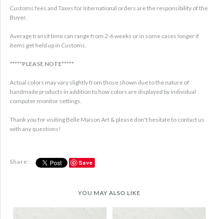
Customs fees and Taxes for International orders are the responsibility of the
Buyer.
Average transit time can range from 2-6 weeks or in some cases longer if
items get held up in Customs.
*****PLEASE NOTE*****
Actual colors may vary slightly from those shown due to the nature of
handmade products in addition to how colors are displayed by individual
computer monitor settings.
Thank you for visiting Belle Maison Art & please don't hesitate to contact us
with any questions!
Share:
Save
YOU MAY ALSO LIKE