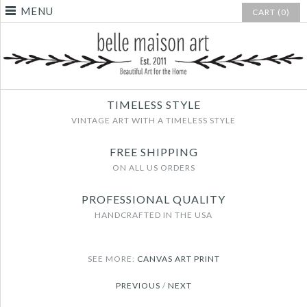
MENU
CART (0)
TIMELESS STYLE
VINTAGE ART WITH A TIMELESS STYLE
FREE SHIPPING
ON ALL US ORDERS
PROFESSIONAL QUALITY
HANDCRAFTED IN THE USA
SEE MORE:
CANVAS ART PRINT
PREVIOUS
/
NEXT