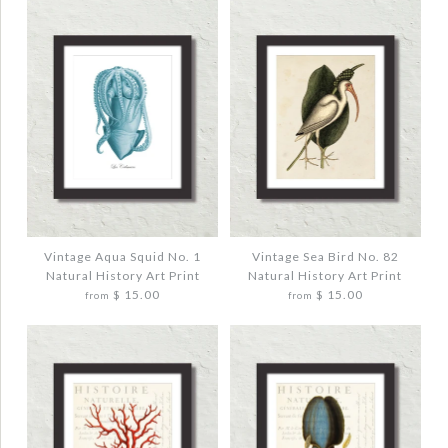
More Details →
More Details →
Images /
Images /
1
1
/
/
2
2
/
/
3
3
VINTAGE OCTOPUS NO. 5 NATURAL
VINTAGE SAND DOLLAR NO. 3 PURPLE
HISTORY ART PRINT
TINT ART PRINT
$ 20.00
$ 20.00
Vintage Aqua Squid No. 1
Vintage Sea Bird No. 82
Natural History Art Print
Natural History Art Print
$ 15.00
$ 15.00
from
from
Quantity
Quantity