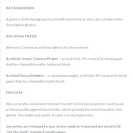
BACKGROUNDS
A picture of the background used with each print or set is also shown in the
description photos.
ARCHIVAL PAPER
We have 2 premium archival options to choose from.
Archival Canvas Textured Paper
– an acid-free, PH-neutral Archival paper
that has a beautiful matte, textured finish.
Archival Smooth Matte
– a substantial weight, acid-free, PH-neutral Archival
paper that has a beautiful matte finish.
PROCESS
We use professional wide format Fine-Art Giclee Epson printers and Epson
archival quality pigment based inks, which provide the most beautiful color
gamut. The depth and clarity of color is truly impressive.
Our prints are trimmed to size, arrive ready to frame and are sized to fit
“off the shelf” standard retail frames.