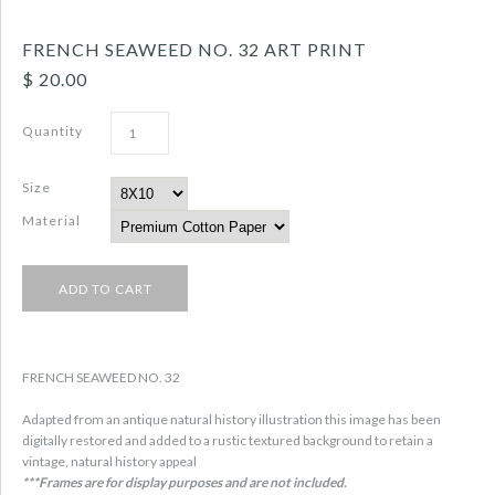
FRENCH SEAWEED NO. 32 ART PRINT
$ 20.00
Quantity
Size
Material
FRENCH SEAWEED NO. 32
Adapted from an antique natural history illustration this image has been
digitally restored and added to a rustic textured background to retain a
vintage, natural history appeal
***Frames are for display purposes and are not included.