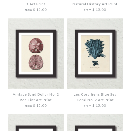
1 Art Print
Natural History Art Print
$ 15.00
$ 15.00
from
from
Quantity
Quantity
More Details →
More Details →
Images /
Images /
1
1
/
/
2
2
/
/
3
3
VINTAGE STARFISH COLLAGE NO. 1 ART
VINTAGE SEA BIRD NO. 77 NATURAL
PRINT
HISTORY ART PRINT
$ 20.00
$ 20.00
Vintage Sand Dollar No. 2
Les Coralliens Blue Sea
Red Tint Art Print
Coral No. 2 Art Print
$ 15.00
$ 15.00
from
from
Quantity
Quantity