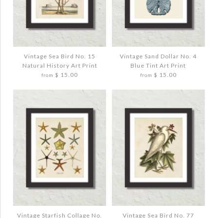
Images /
Images /
1
1
/
/
2
2
/
/
3
3
VINTAGE OCTOPUS NO. 2 SMOKEY BLUE
VINTAGE TROUT FISH ART PRINT NO. 1
COLOR ART PRINT
$ 20.00
$ 20.00
Vintage Sea Bird No. 15
Vintage Sand Dollar No. 4
Natural History Art Print
Blue Tint Art Print
Quantity
$ 15.00
$ 15.00
from
from
Quantity
More Details →
More Details →
Images /
Images /
1
1
/
/
2
2
/
/
3
3
VINTAGE SEA BIRD NO. 15 NATURAL
VINTAGE SAND DOLLAR NO. 4 BLUE TINT
HISTORY ART PRINT
ART PRINT
$ 20.00
$ 20.00
Vintage Starfish Collage No.
Vintage Sea Bird No. 77