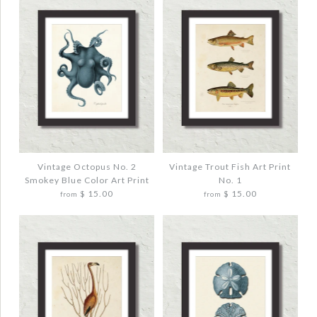
Vintage Octopus No. 2
Vintage Trout Fish Art Print
Smokey Blue Color Art Print
No. 1
$ 15.00
$ 15.00
from
from