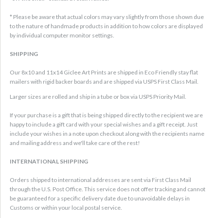
* Please be aware that actual colors may vary slightly from those shown due
to the nature of handmade products in addition to how colors are displayed
by individual computer monitor settings.
SHIPPING
Our 8x10 and 11x14 Giclee Art Prints are shipped in Eco Friendly stay flat
mailers with rigid backer boards and are shipped via USPS First Class Mail.
Larger sizes are rolled and ship in a tube or box via USPS Priority Mail.
If your purchase is a gift that is being shipped directly to the recipient we are
happy to include a gift card with your special wishes and a gift receipt. Just
include your wishes in a note upon checkout along with the recipients name
and mailing address and we'll take care of the rest!
INTERNATIONAL SHIPPING
Orders shipped to international addresses are sent via First Class Mail
through the U.S. Post Office. This service does not offer tracking and cannot
be guaranteed for a specific delivery date due to unavoidable delays in
Customs or within your local postal service.