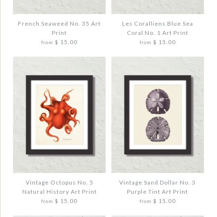
HISTORY ART PRINT
TINT ART PRINT
$ 20.00
$ 20.00
French Seaweed No. 35 Art
Les Coralliens Blue Sea
Print
Coral No. 1 Art Print
$ 15.00
$ 15.00
from
from
Quantity
Quantity
More Details →
More Details →
Images /
Images /
1
1
/
/
2
2
/
/
3
3
FRENCH SEAWEED NO. 35 ART PRINT
LES CORALLIENS BLUE SEA CORAL NO. 1
ART PRINT
$ 20.00
$ 20.00
Vintage Octopus No. 5
Vintage Sand Dollar No. 3
Natural History Art Print
Purple Tint Art Print
Quantity
$ 15.00
$ 15.00
from
from
Quantity