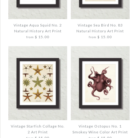
VINTAGE ERNST HAECKEL PINK
VINTAGE OCTOPUS NO. 3 SEPIA COLOR
JELLYFISH COLLAGE ART PRINT
ART PRINT
$ 20.00
$ 20.00
Vintage Aqua Squid No. 2
Vintage Sea Bird No. 83
Natural History Art Print
Natural History Art Print
$ 15.00
$ 15.00
from
from
Quantity
Quantity
More Details →
More Details →
Images /
Images /
1
1
/
/
2
2
/
/
3
3
VINTAGE AQUA SQUID NO. 2 NATURAL
VINTAGE SEA BIRD NO. 83 NATURAL
HISTORY ART PRINT
HISTORY ART PRINT
$ 20.00
$ 20.00
Vintage Starfish Collage No.
Vintage Octopus No. 1
2 Art Print
Smokey Wine Color Art Print
$ 15.00
$ 15.00