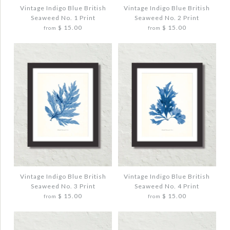
$ 20.00
Vintage Indigo Blue British
Vintage Indigo Blue British
Seaweed No. 1 Print
Seaweed No. 2 Print
Quantity
$ 15.00
$ 15.00
from
from
Quantity
More Details →
More Details →
Images /
Images /
1
1
/
/
2
2
/
/
3
3
VINTAGE INDIGO BLUE BRITISH
VINTAGE INDIGO BLUE BRITISH
SEAWEED NO. 1 PRINT
SEAWEED NO. 2 PRINT
$ 20.00
$ 20.00
Vintage Indigo Blue British
Vintage Indigo Blue British
Seaweed No. 3 Print
Seaweed No. 4 Print
$ 15.00
$ 15.00
from
from
Quantity
Quantity