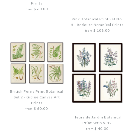
WATERCOLOR TROPICAL LEAF SET NO. 2
Prints
Quantity
$ 60.00
$ 48.00
from
Pink Botanical Print Set No.
Quantity
5 - Redoute Botanical Prints
$ 108.00
from
More Details →
Images /
1
/
2
/
3
/
4
/
5
More Details →
BOTANICAL GARDEN PRINT SET NO. 10 -
Images /
1
/
2
/
3
/
4
REDOUTE BOTANICAL PRINTS
British Ferns Print Botanical
$ 72.00
Set 2 - Giclee Canvas Art
PINK BOTANICAL PRINT SET NO. 5 -
Prints
REDOUTE BOTANICAL PRINTS
Quantity
$ 60.00
from
$ 108.00
Fleurs de Jardin Botanical
Print Set No. 12
$ 40.00
from
Quantity