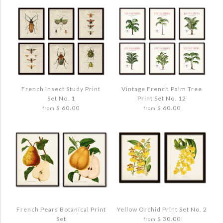
More Details →
More Details →
Images /
Images /
1
1
/
/
2
2
/
/
3
3
/
/
4
4
French Insect Study Print
Vintage French Palm Tree
Set No. 1
Print Set No. 12
FRENCH INSECT STUDY PRINT SET NO. 2
FRENCH CACTUS BOTANICAL PRINT SET
$ 60.00
$ 60.00
from
from
NO. 1
$ 48.00
$ 48.00
Quantity
Quantity
Images /
Images /
1
1
/
/
2
2
/
/
3
3
/
/
4
4
French Pears Botanical Print
Yellow Orchid Print Set No. 2
Set
$ 30.00
from