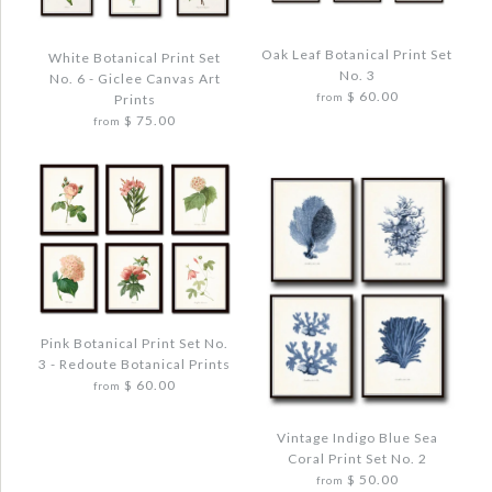
Oak Leaf Botanical Print Set
White Botanical Print Set
No. 3
No. 6 - Giclee Canvas Art
$ 60.00
Prints
from
$ 75.00
from
Images /
1
/
2
/
3
/
4
/
5
Images /
1
/
2
/
3
/
4
Pink Botanical Print Set No.
OAK LEAF BOTANICAL PRINT SET NO. 3
3 - Redoute Botanical Prints
WHITE BOTANICAL PRINT SET NO. 6 -
$ 72.00
$ 60.00
from
GICLEE CANVAS ART PRINTS
$ 90.00
Vintage Indigo Blue Sea
Quantity
Coral Print Set No. 2
$ 50.00
from
Quantity