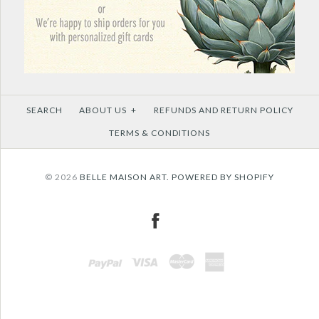
SEARCH
ABOUT US
+
REFUNDS AND RETURN POLICY
TERMS & CONDITIONS
© 2026
BELLE MAISON ART.
POWERED BY SHOPIFY
PAYPAL
VISA
MASTERCARD
AMEX