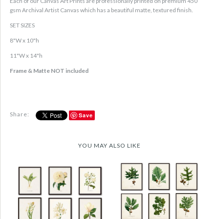
Each of our Canvas Art Prints are professionally printed on premium 450
gsm Archival Artist Canvas which has a beautiful matte, textured finish.
SET SIZES
8"W x 10"h
11"W x 14"h
Frame & Matte NOT included
Share:
Save
YOU MAY ALSO LIKE