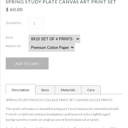
SPRING STUDY PLATE CANVAS ART PRINT SET
$ 60.00
Quantity
Size
Material
Description
Sizes
Materials
Care
SPRING STUDY FRENCH COLLAGE PRINT SET CANVAS GICLEE PRINTS
This print set features beautiful antique French botanicals intertwined with
French script from antique bookplates and layered onto a lightly aged
background to create an original one of kind botanical art print.