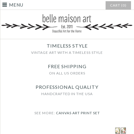
MENU
CART (0)
TIMELESS STYLE
VINTAGE ART WITH A TIMELESS STYLE
FREE SHIPPING
ON ALL US ORDERS
PROFESSIONAL QUALITY
HANDCRAFTED IN THE USA
SEE MORE:
CANVAS ART PRINT SET