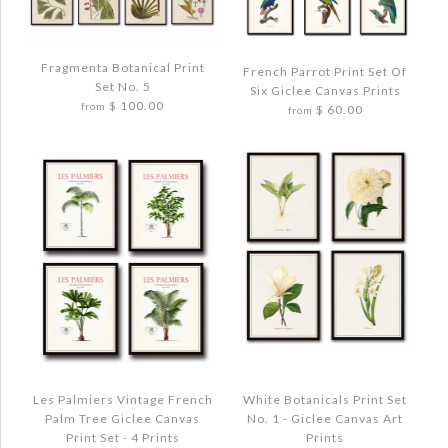
VINTAGE FRENCH PALM TREE PRINT SET
More Details →
NO 10 - 8 PRINTS
Images /
1
/
2
/
3
/
4
$ 120.00
Fragmenta Botanical Print
French Parrot Print Set Of
Set No. 5
Six Giclee Canvas Prints
VINTAGE KOHLER FRUIT PRINT SET NO.
$ 100.00
from
$ 60.00
from
Quantity
20
$ 48.00
Quantity
More Details →
Images /
1
/
2
/
3
/
4
Images /
1
/
2
/
3
/
4
FRAGMENTA BOTANICAL PRINT SET NO.
FRENCH PARROT PRINT SET OF SIX
5
More Details →
GICLEE CANVAS PRINTS
$ 120.00
$ 72.00
Les Palmiers Vintage French
White Botanicals Print Set
Palm Tree Giclee Canvas
No. 1 - Giclee Canvas Art
Quantity
Print Set - 4 Prints
Prints
Quantity