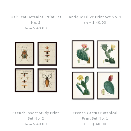
FRENCH AVIARY COLLAGE PRINT SET
NO. 3
$ 48.00
Oak Leaf Botanical Print Set
Antique Olive Print Set No. 1
No. 2
$ 40.00
from
$ 40.00
from
Quantity
More Details →
Images /
1
/
2
/
3
/
4
More Details →
Images /
1
/
2
/
3
/
4
/
5
ANTIQUE OLIVE PRINT SET NO. 1
OAK LEAF BOTANICAL PRINT SET NO. 2
$ 48.00
$ 48.00
French Insect Study Print
French Cactus Botanical
Quantity
Set No. 2
Print Set No. 1
Quantity
$ 40.00
$ 40.00
from
from