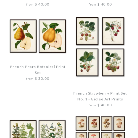
$ 40.00
$ 40.00
from
from
Quantity
More Details →
More Details →
Images /
Images /
1
1
/
/
2
2
/
/
3
3
/
/
4
4
French Pears Botanical Print
Set
FRENCH APPLE COLLAGE PRINT SET
FRENCH FRUIT BOTANICAL PRINT SET
$ 30.00
from
NO. 12
$ 48.00
$ 48.00
French Strawberry Print Set
No. 1 - Giclee Art Prints
Quantity
$ 40.00
from
Quantity
Images /
1
/
2
/
3
/
4