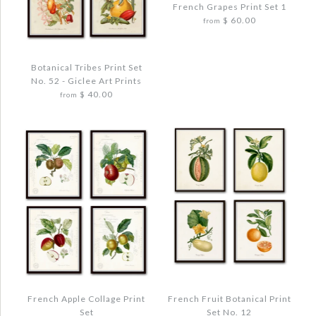
French Grapes Print Set 1
ANTIQUE OLIVE PRINT SET NO. 1
$ 60.00
from
WATERCOLOR HERBS PRINT SET NO. 6
$ 48.00
$ 48.00
Botanical Tribes Print Set
Quantity
No. 52 - Giclee Art Prints
Quantity
$ 40.00
from
Images /
1
/
2
/
3
/
4
More Details →
FRENCH GRAPES PRINT SET 1
More Details →
$ 72.00
Images /
1
/
2
/
3
/
4
Quantity
BOTANICAL TRIBES PRINT SET NO. 52 -
GICLEE ART PRINTS
$ 48.00
French Apple Collage Print
French Fruit Botanical Print
Set
Set No. 12