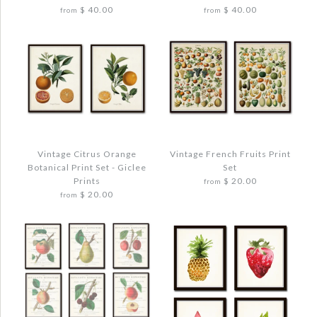
$ 40.00
$ 40.00
from
from
Quantity
More Details →
More Details →
Images /
Images /
1
1
/
/
2
2
/
/
3
3
/
/
4
4
Vintage Citrus Orange
Vintage French Fruits Print
Botanical Print Set - Giclee
Set
MUSHROOM VEGETABLE ART PRINT SET
MUSHROOM VEGETABLE ART PRINT SET
Prints
$ 20.00
from
NO. 2
NO. 3
$ 20.00
from
$ 48.00
$ 48.00
Quantity
Quantity
Images /
1
/
2
/
3
/
4