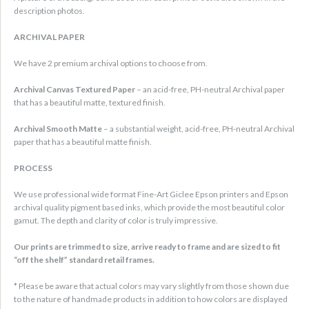
description photos.
ARCHIVAL PAPER
We have 2 premium archival options to choose from.
Archival Canvas Textured Paper
– an acid-free, PH-neutral Archival paper
that has a beautiful matte, textured finish.
Archival Smooth Matte
– a substantial weight, acid-free, PH-neutral Archival
paper that has a beautiful matte finish.
PROCESS
We use professional wide format Fine-Art Giclee Epson printers and Epson
archival quality pigment based inks, which provide the most beautiful color
gamut. The depth and clarity of color is truly impressive.
Our prints are trimmed to size, arrive ready to frame and are sized to fit
“off the shelf” standard retail frames.
* Please be aware that actual colors may vary slightly from those shown due
to the nature of handmade products in addition to how colors are displayed