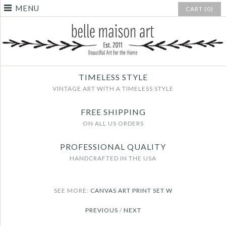
MENU
CART (0)
TIMELESS STYLE
VINTAGE ART WITH A TIMELESS STYLE
FREE SHIPPING
ON ALL US ORDERS
PROFESSIONAL QUALITY
HANDCRAFTED IN THE USA
SEE MORE:
CANVAS ART PRINT SET W
PREVIOUS
/
NEXT