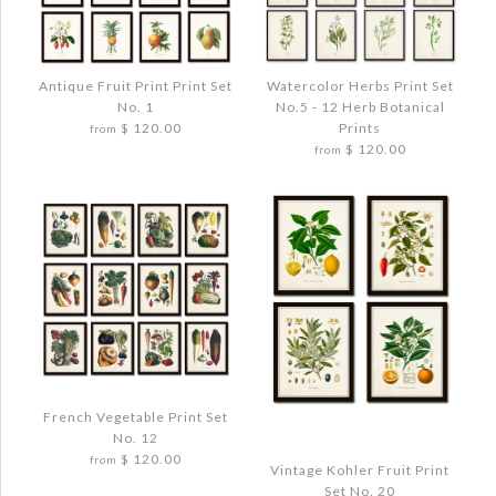
Antique Fruit Print Print Set
Watercolor Herbs Print Set
No. 1
No.5 - 12 Herb Botanical
$ 120.00
Prints
from
$ 120.00
from
Images /
1
/
2
/
3
/
4
Images /
1
/
2
/
3
/
4
ANTIQUE FRUIT PRINT PRINT SET NO. 1
WATERCOLOR HERBS PRINT SET NO.5 -
French Vegetable Print Set
$ 144.00
12 HERB BOTANICAL PRINTS
No. 12
$ 120.00
$ 144.00
from
Vintage Kohler Fruit Print
Quantity
Set No. 20