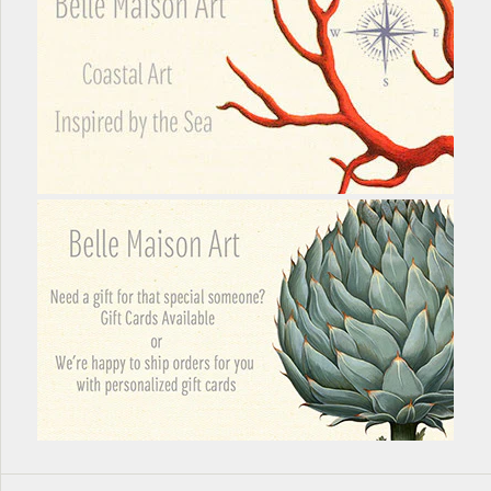
More Details →