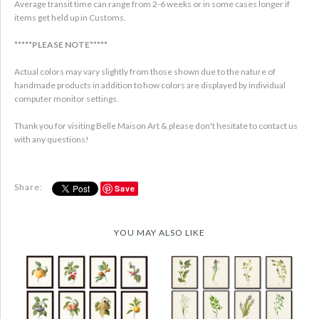
Average transit time can range from 2-6 weeks or in some cases longer if
items get held up in Customs.
*****PLEASE NOTE*****
Actual colors may vary slightly from those shown due to the nature of
handmade products in addition to how colors are displayed by individual
computer monitor settings.
Thank you for visiting Belle Maison Art & please don't hesitate to contact us
with any questions!
Share:
Save
YOU MAY ALSO LIKE