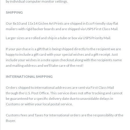
by individual computer monitor settings.
SHIPPING
Our 8x10 and 11x14 Giclee Art Prints are shipped in Eco Friendly stay flat
mailers with rigid backer boards and are shipped via USPS First Class Mail.
Larger sizes are rolled and ship in a tube or box via USPS Priority Mail.
If your purchase is a gift that is being shipped directly to the recipient we are
happy to include a gift card with your special wishes and a gift receipt. Just
include your wishes in a note upon checkout along with the recipients name
and mailing address and we'll take care of the rest!
INTERNATIONAL SHIPPING
Orders shipped to international addresses are sent via First Class Mail
through the U.S. Post Office. This service does not offer tracking and cannot
be guaranteed for a specific delivery date due to unavoidable delays in
Customs or within your local postal service.
Customs fees and Taxes for International orders are the responsibility of the
Buyer.