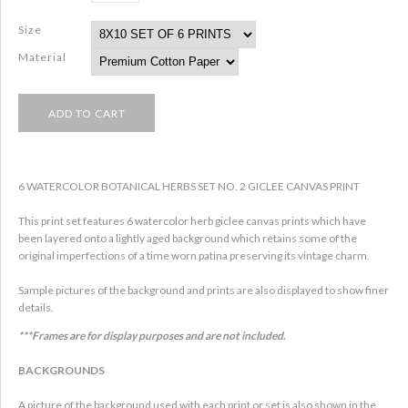
Size
Material
6 WATERCOLOR BOTANICAL HERBS SET NO. 2 GICLEE CANVAS PRINT
This print set features 6 watercolor herb giclee canvas prints which have
been layered onto a lightly aged background which retains some of the
original imperfections of a time worn patina preserving its vintage charm.
Sample pictures of the background and prints are also displayed to show finer
details.
***Frames are for display purposes and are not included.
BACKGROUNDS
A picture of the background used with each print or set is also shown in the