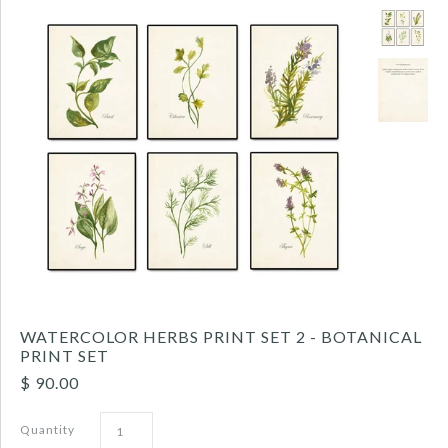
WATERCOLOR HERBS PRINT SET 2 - BOTANICAL
PRINT SET
$ 90.00
Quantity