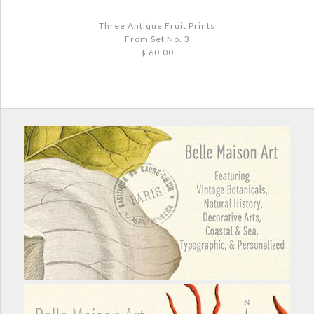
More Details →
More Details →
Three Antique Fruit Prints
From Set No. 3
$ 60.00
Images /
1
/
2
/
3
THREE ANTIQUE FRUIT PRINTS FROM
SET NO. 3
$ 60.00
Quantity