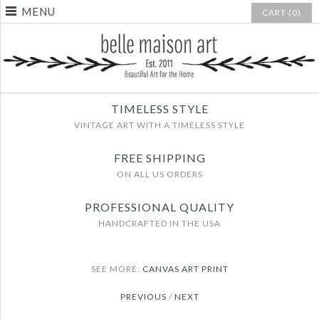
MENU
CART (0)
TIMELESS STYLE
VINTAGE ART WITH A TIMELESS STYLE
FREE SHIPPING
ON ALL US ORDERS
PROFESSIONAL QUALITY
HANDCRAFTED IN THE USA
SEE MORE:
CANVAS ART PRINT
PREVIOUS
/
NEXT