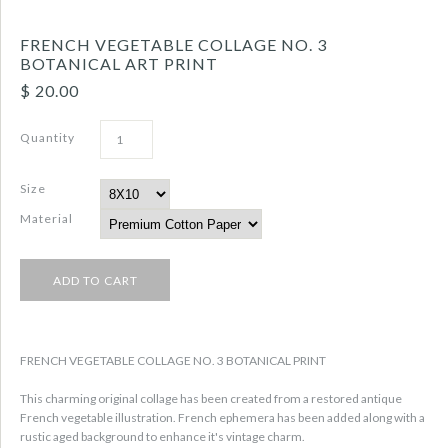
FRENCH VEGETABLE COLLAGE NO. 3
BOTANICAL ART PRINT
$ 20.00
Quantity
Size
Material
FRENCH VEGETABLE COLLAGE NO. 3 BOTANICAL PRINT
This charming original collage has been created from a restored antique
French vegetable illustration. French ephemera has been added along with a
rustic aged background to enhance it's vintage charm.