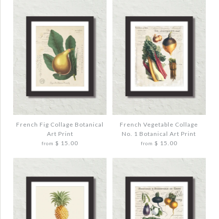
French Fig Collage Botanical
French Vegetable Collage
Art Print
No. 1 Botanical Art Print
$ 15.00
$ 15.00
from
from