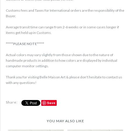
Customs fees and Taxes for International orders are the responsibility of the
Buyer.
Average transit time can range from 2-6 weeks or in some cases longer if
items get held up in Customs.
*****PLEASE NOTE*****
Actual colors may vary slightly from those shown due to the nature of
handmade products in addition to how colors are displayed by individual
computer monitor settings.
Thank you for visiting Belle Maison Art & please don't hesitate to contact us
with any questions!
Share:
Save
YOU MAY ALSO LIKE