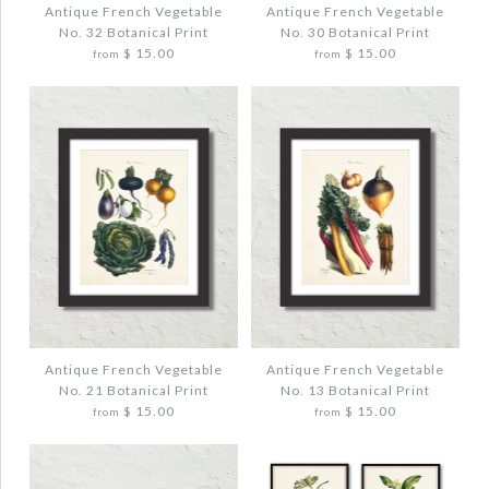
Antique French Vegetable
Antique French Vegetable
No. 32 Botanical Print
No. 30 Botanical Print
Quantity
Quantity
$ 15.00
$ 15.00
from
from
More Details →
More Details →
Images /
Images /
1
1
/
/
2
2
/
/
3
3
ANTIQUE FRENCH VEGETABLE NO. 32
ANTIQUE FRENCH VEGETABLE NO. 30
BOTANICAL PRINT
BOTANICAL PRINT
$ 20.00
$ 20.00
Antique French Vegetable
Antique French Vegetable
No. 21 Botanical Print
No. 13 Botanical Print
$ 15.00
$ 15.00
from
from
Quantity
Quantity