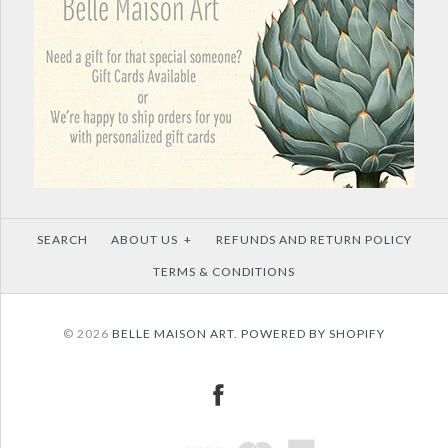
SEARCH
ABOUT US
+
REFUNDS AND RETURN POLICY
TERMS & CONDITIONS
© 2026
BELLE MAISON ART.
POWERED BY SHOPIFY