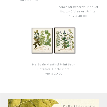
$ 48.00
from
French Strawberry Print Set
No. 1 - Giclee Art Prints
Quantity
$ 40.00
from
More Details →
Images /
1
/
2
/
3
/
4
More Details →
VINTAGE CITRUS ORANGE BOTANICAL
Images /
1
/
2
/
3
/
4
PRINT SET - GICLEE PRINTS
Herbs de Menthol Print Set -
$ 40.00
Botanical Herb Prints
FRENCH STRAWBERRY PRINT SET NO. 1 -
$ 20.00
from
GICLEE ART PRINTS
Quantity
$ 48.00
Quantity