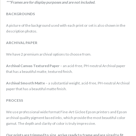
***Frames are for display purposes and are not included.
BACKGROUNDS
A picture of the background used with each print or set is also shown in the
description photos.
ARCHIVAL PAPER
We have 2 premium archival options to choose from.
Archival Canvas Textured Paper
– an acid-free, PH-neutral Archival paper
that has a beautiful matte, textured finish.
Archival Smooth Matte
– a substantial weight, acid-free, PH-neutral Archival
paper that has a beautiful matte finish.
PROCESS
We use professional wide format Fine-Art Giclee Epson printers and Epson
archival quality pigment based inks, which provide the most beautiful color
gamut. The depth and clarity of color is truly impressive.
Our prints are trimmed to size, arrive ready to frame and are sized to fit