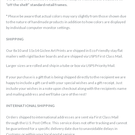
“off the shelf” standard retail frames.
* Please be aware that actual colors may vary slightly from those shown due
to the nature of handmade products in addition to how colors are displayed
by individual computer monitor settings.
SHIPPING
Our 8x10 and 11x14 Giclee Art Prints are shipped in Eco Friendly stay flat
mailers with rigid backer boards and are shipped via USPS First Class Mail.
Larger sizes are rolled and ship in a tube or box via USPS Priority Mail.
If your purchase is a gift that is being shipped directly to the recipient we are
happy to include a gift card with your special wishes and a gift receipt. Just
include your wishes in a note upon checkout along with the recipients name
and mailing address and we'll take care of the rest!
INTERNATIONAL SHIPPING
Orders shipped to international addresses are sent via First Class Mail
through the U.S. Post Office. This service does not offer tracking and cannot
be guaranteed for a specific delivery date due to unavoidable delays in
Customs or within your local postal service.