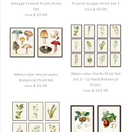
Vintage French Fruits Print
French Grapes Print Set 1
Set
$ 60.00
from
ANTIQUE FRENCH VEGETABLE NO. 1
FRENCH FRUIT BOTANICAL PRINT SET
$ 20.00
from
BOTANICAL PRINT
NO. 12
$ 20.00
$ 48.00
Quantity
Quantity
Images /
1
/
2
/
3
/
4
Images /
1
/
2
/
3
/
4
Watercolor Herbs Print Set
Watercolor Mushrooms
FRENCH GRAPES PRINT SET 1
No.5 - 12 Herb Botanical
Botanical Print Set
VINTAGE FRENCH FRUITS PRINT SET
Prints
$ 20.00
$ 72.00
from
More Details →
More Details →
$ 120.00
from
$ 44.00
Quantity
Quantity