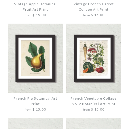
$ 20.00
$ 20.00
Vintage Apple Botanical
Vintage French Carrot
Fruit Art Print
Collage Art Print
$ 15.00
$ 15.00
from
from
Quantity
Quantity
More Details →
More Details →
Images /
Images /
1
1
/
/
2
2
/
/
3
3
VINTAGE APPLE BOTANICAL FRUIT ART
VINTAGE FRENCH CARROT COLLAGE
PRINT
ART PRINT
$ 20.00
$ 20.00
French Fig Botanical Art
French Vegetable Collage
Print
No. 2 Botanical Art Print
$ 15.00
$ 15.00
from
from
Quantity
Quantity